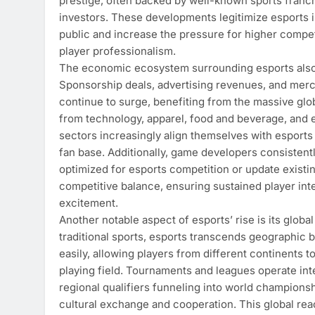
prestige, often backed by well-known sports franch
investors. These developments legitimize esports i
public and increase the pressure for higher compet
player professionalism.
The economic ecosystem surrounding esports also 
Sponsorship deals, advertising revenues, and mer
continue to surge, benefiting from the massive glo
from technology, apparel, food and beverage, and
sectors increasingly align themselves with esports t
fan base. Additionally, game developers consistentl
optimized for esports competition or update existi
competitive balance, ensuring sustained player int
excitement.
Another notable aspect of esports’ rise is its global 
traditional sports, esports transcends geographic
easily, allowing players from different continents t
playing field. Tournaments and leagues operate inte
regional qualifiers funneling into world champions
cultural exchange and cooperation. This global rea