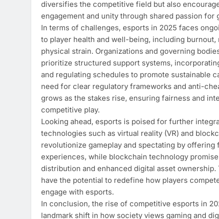
diversifies the competitive field but also encourag
engagement and unity through shared passion for 
In terms of challenges, esports in 2025 faces ong
to player health and well-being, including burnout,
physical strain. Organizations and governing bodie
prioritize structured support systems, incorporatin
and regulating schedules to promote sustainable c
need for clear regulatory frameworks and anti-ch
grows as the stakes rise, ensuring fairness and inte
competitive play.
Looking ahead, esports is poised for further integr
technologies such as virtual reality (VR) and block
revolutionize gameplay and spectating by offering 
experiences, while blockchain technology promises
distribution and enhanced digital asset ownership.
have the potential to redefine how players compe
engage with esports.
In conclusion, the rise of competitive esports in 2
landmark shift in how society views gaming and dig