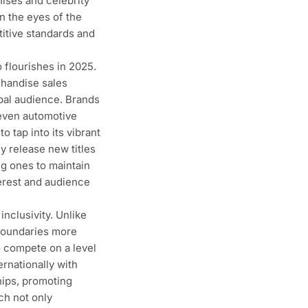
ises and celebrity
n the eyes of the
itive standards and
flourishes in 2025.
chandise sales
bal audience. Brands
 even automotive
o tap into its vibrant
y release new titles
ng ones to maintain
erest and audience
inclusivity. Unlike
 boundaries more
o compete on a level
rnationally with
hips, promoting
ch not only