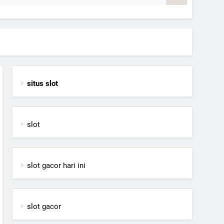
situs slot
slot
slot gacor hari ini
slot gacor